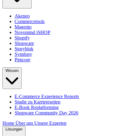
Akeneo
Commercetools
Magento
Novomind iSHOP
Shopify
Shopware
Storyblok
Symfony
Pimcore
Wissen
E-Commerce Experience Reports
Studie zu Karriereseiten
E-Book Replatforming
Shopware Community Day 2026
Home
Über uns
Unsere Experten
Lösungen