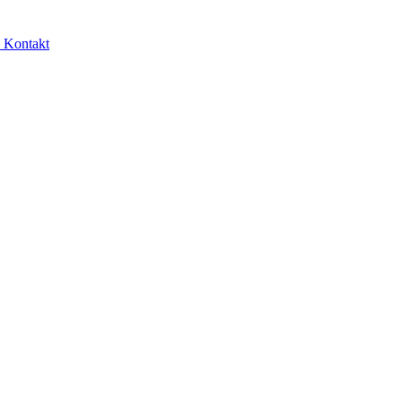
e
Kontakt