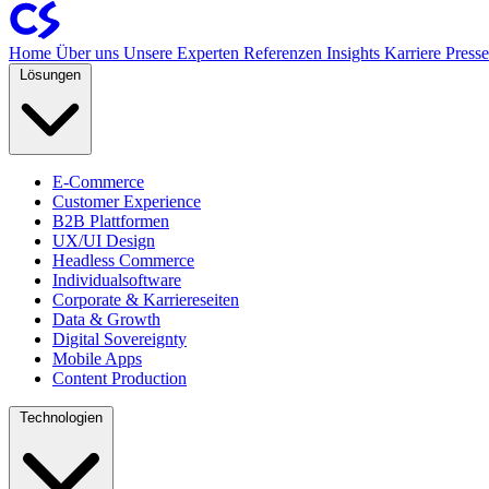
Home
Über uns
Unsere Experten
Referenzen
Insights
Karriere
Press
Lösungen
E-Commerce
Customer Experience
B2B Plattformen
UX/UI Design
Headless Commerce
Individualsoftware
Corporate & Karriereseiten
Data & Growth
Digital Sovereignty
Mobile Apps
Content Production
Technologien